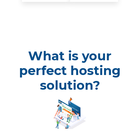
What is your
perfect hosting
solution?