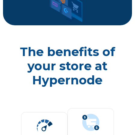
The benefits of
your store at
Hypernode