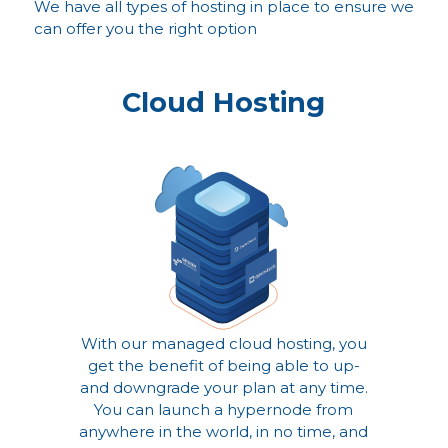
We have all types of hosting in place to ensure we
can offer you the right option
Cloud Hosting
With our managed cloud hosting, you
get the benefit of being able to up-
and downgrade your plan at any time.
You can launch a hypernode from
anywhere in the world, in no time, and