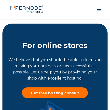
For online stores
We believe that you should be able to focus on
making your online store as successful as
possible. Let us help you by providing your
shop with excellent hosting.
Get free hosting consult