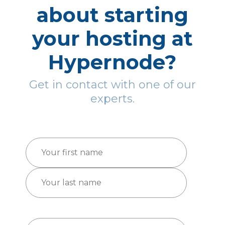
about starting
your hosting at
Hypernode?
Get in contact with one of our
experts.