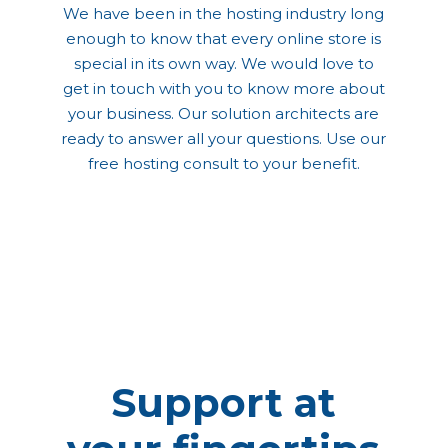
We have been in the hosting industry long
enough to know that every online store is
special in its own way. We would love to
get in touch with you to know more about
your business. Our solution architects are
ready to answer all your questions. Use our
free hosting consult to your benefit.
Support at