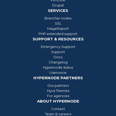
Drupal
SERVICES
Brancher nodes
SSL
MageReport
PHP extended support
SUPPORT & RESOURCES
Emergency Support
Support
Docs
Changelog
Hypernode status
Uservoice
HYPERNODE PARTNERS
Our partners
Hyvä Themes
For agencies
ABOUT HYPERNODE
Contact
Team & careers