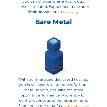
you can choose where your cloud
server is located. Experience maximum
flexibility with our
.
cloud hosting
Bare Metal
With our managed dedicated hosting,
you have access to our powerful bare
metal servers, ensuring the most
optimal performance. Also enjoy full
control over your server environment.
Experience our ultra-fast
.
dedicated hosting