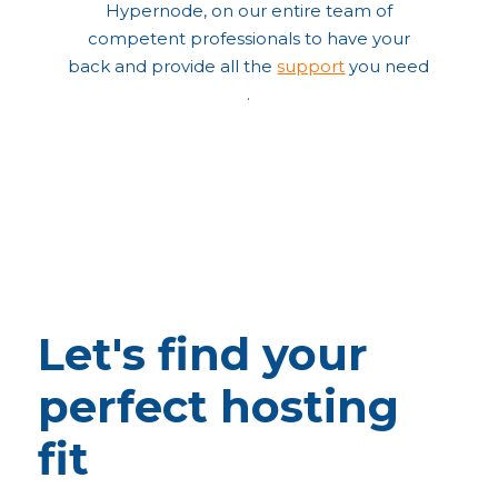
Hypernode, on our entire team of
competent professionals to have your
back and provide all the
support
you need
.
Let's find your
perfect hosting
fit