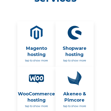
Magento
Shopware
hosting
hosting
tap to show more
tap to show more
WooCommerce
Akeneo &
hosting
Pimcore
tap to show more
tap to show more