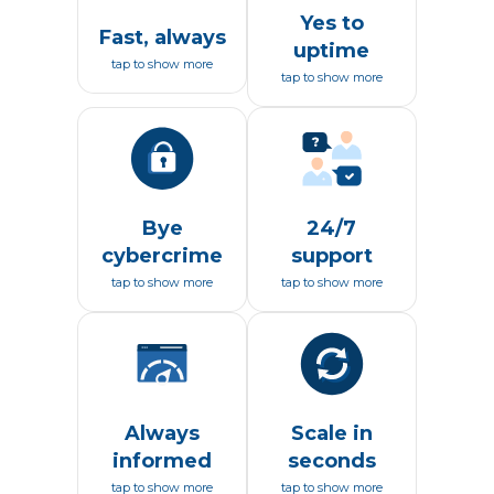
Yes to
Fast, always
uptime
tap to show more
tap to show more
Bye
24/7
cybercrime
support
tap to show more
tap to show more
Always
Scale in
informed
seconds
tap to show more
tap to show more