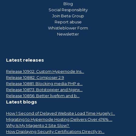
Blog
Social Responsiblity
Join Beta Group
Report abuse
Whistleblower Form
Newsletter
Latest releases
Release 10902: Custom Hypernode Ins...
Release 10882: Composer 2.9
Release 10881: Blocking media PHP e...
Release 10873: Botstopper and Nginx...
Release 10856: Better livefpm and b...
Latest blogs
How 1 Second of Delayed Website Load Time Hugely I...
Migrating to Hypernode Hosting Delivers Over 476% ...
Why Is My Magento 2 Site Slow?
How Displaying Security Certifications Directly In...