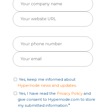
Yes, keep me informed about
Hypernode news and updates
.
Yes, I have read the
Privacy Policy
and
give consent to Hypernode.com to store
my submitted information.
*