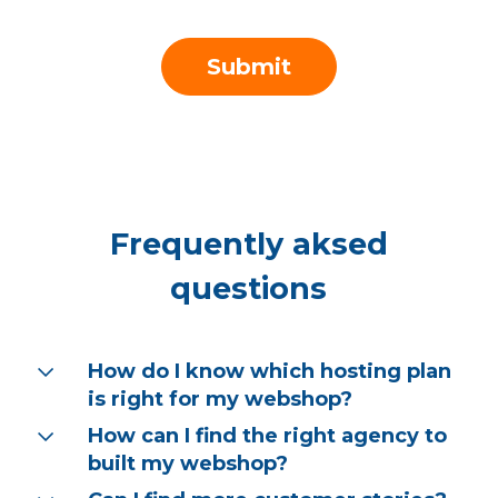
Frequently aksed
questions
How do I know which hosting plan
is right for my webshop?
How can I find the right agency to
At our service, you can choose between
cloud and dedicated hosting options,
built my webshop?
tailored to the CMS on which your webshop