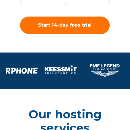
Start 14-day free trial
Our hosting
services