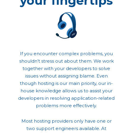
your fingertips
If you encounter complex problems, you
shouldn’t stress out about them. We work
together with your developers to solve
issues without assigning blame. Even
though hosting is our main priority, our in-
house knowledge allows us to assist your
developers in resolving application-related
problems more effectively.
Most hosting providers only have one or
two support engineers available. At