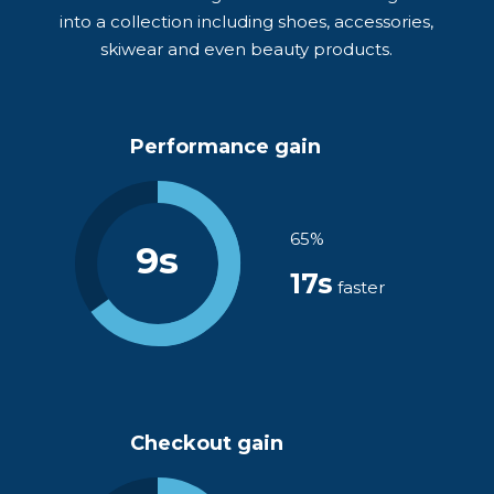
into a collection including shoes, accessories,
skiwear and even beauty products.
Performance gain
65%
9s
17s
faster
Checkout gain