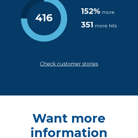
152%
more
416
351
more hits
Check customer stories
Want more
information