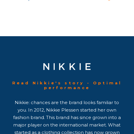
Read Nikkie's story - Optimal
performance
Nikkie: chances are the brand looks familiar to
you. In 2012, Nikkie Plessen started her own
fashion brand. This brand has since grown into a
major player on the international market. What
started as a clothing collection has now grown