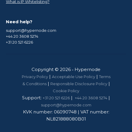
What is IP Whitelisting?
Need help?
support@hypernode.com
+44 20 3608 5274
+31 20 521 6226
Copyright © 2026 ‑ Hypernode
|
|
Privacy Policy
Acceptable Use Policy
Terms
|
|
& Conditions
Responsible Disclosure Policy
Cookie Policy
Support:
|
|
+31 20 521 6226
+44 20 3608 5274
support@hypernode.com
KVK number: 06090748 | VAT number:
NL821888080B01