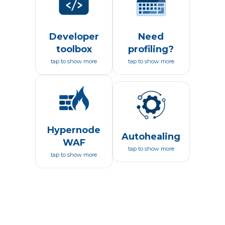
Developer
Need
toolbox
profiling?
tap to show more
tap to show more
Hypernode
Autohealing
WAF
tap to show more
tap to show more