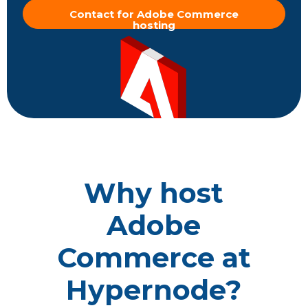
Contact for Adobe Commerce
hosting
Why host
Adobe
Commerce at
Hypernode?