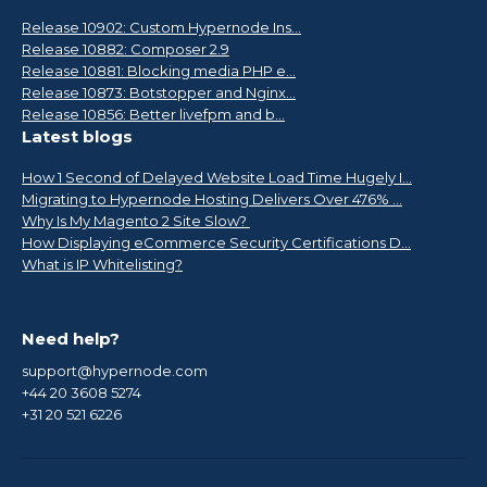
Release 10902: Custom Hypernode Ins...
Release 10882: Composer 2.9
Release 10881: Blocking media PHP e...
Release 10873: Botstopper and Nginx...
Release 10856: Better livefpm and b...
Latest blogs
How 1 Second of Delayed Website Load Time Hugely I...
Migrating to Hypernode Hosting Delivers Over 476% ...
Why Is My Magento 2 Site Slow?
How Displaying eCommerce Security Certifications D...
What is IP Whitelisting?
Need help?
support@hypernode.com
+44 20 3608 5274
+31 20 521 6226