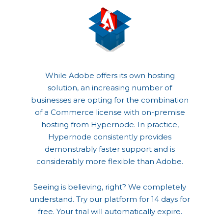
While Adobe offers its own hosting
solution, an increasing number of
businesses are opting for the combination
of a Commerce license with on-premise
hosting from Hypernode. In practice,
Hypernode consistently provides
demonstrably faster support and is
considerably more flexible than Adobe.
Seeing is believing, right? We completely
understand. Try our platform for 14 days for
free. Your trial will automatically expire.