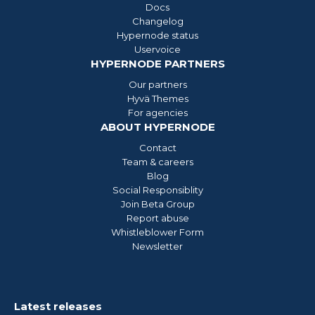
Docs
Changelog
Hypernode status
Uservoice
HYPERNODE PARTNERS
Our partners
Hyvä Themes
For agencies
ABOUT HYPERNODE
Contact
Team & careers
Blog
Social Responsiblity
Join Beta Group
Report abuse
Whistleblower Form
Newsletter
Latest releases