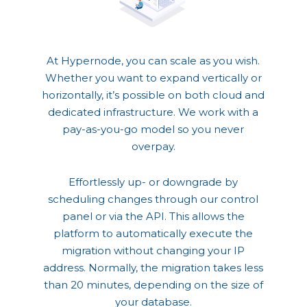
At Hypernode, you can scale as you wish.
Whether you want to expand vertically or
horizontally, it’s possible on both cloud and
dedicated infrastructure. We work with a
pay-as-you-go model so you never
overpay.
Effortlessly up- or downgrade by
scheduling changes through our control
panel or via the API. This allows the
platform to automatically execute the
migration without changing your IP
address. Normally, the migration takes less
than 20 minutes, depending on the size of
your database.