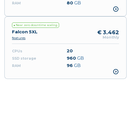
80
GB
Near zero downtime scaling
Falcon 5XL
€ 3.462
Monthly
features
20
960
GB
96
GB