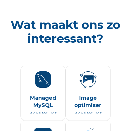
Wat maakt ons zo
interessant?
Managed
Image
MySQL
optimiser
tap to show more
tap to show more