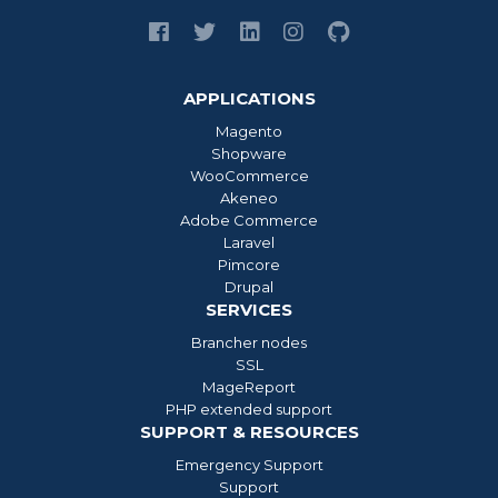
APPLICATIONS
Magento
Shopware
WooCommerce
Akeneo
Adobe Commerce
Laravel
Pimcore
Drupal
SERVICES
Brancher nodes
SSL
MageReport
PHP extended support
SUPPORT & RESOURCES
Emergency Support
Support