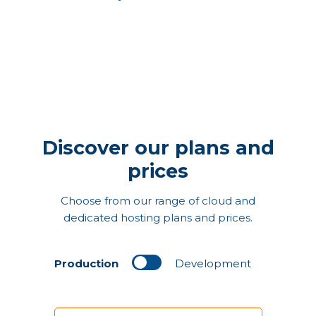
Discover our plans and
prices
Choose from our range of cloud and
dedicated hosting plans and prices.
Production
Development