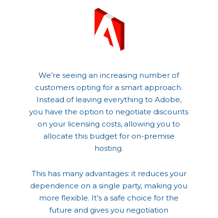
We’re seeing an increasing number of
customers opting for a smart approach.
Instead of leaving everything to Adobe,
you have the option to negotiate discounts
on your licensing costs, allowing you to
allocate this budget for on-premise
hosting.
This has many advantages: it reduces your
dependence on a single party, making you
more flexible. It’s a safe choice for the
future and gives you negotiation