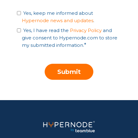
Yes, keep me informed about
Hypernode news and updates
.
Yes, I have read the
Privacy Policy
and
give consent to Hypernode.com to store
my submitted information.
*