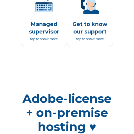
Managed
Get to know
supervisor
our support
tap to show more
tap to show more
Adobe-license
+ on-premise
hosting ♥️