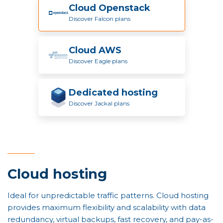
Cloud Openstack
Discover Falcon plans
Cloud AWS
Discover Eagle plans
Dedicated hosting
Discover Jackal plans
Cloud hosting
Ideal for unpredictable traffic patterns. Cloud hosting
provides maximum flexibility and scalability with data
redundancy, virtual backups, fast recovery, and pay-as-