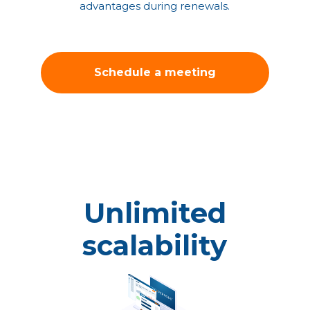
advantages during renewals.
Schedule a meeting
with our solution
architect!
Unlimited
scalability