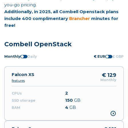
you-go pricing.
Additionally, in 2025, all Combell Openstack plans
include 400 complimentary
Brancher
minutes for
free!
Combell OpenStack
Monthly
Daily
€ EUR
£ GBP
Falcon XS
€ 129
Monthly
features
2
150
GB
4
GB