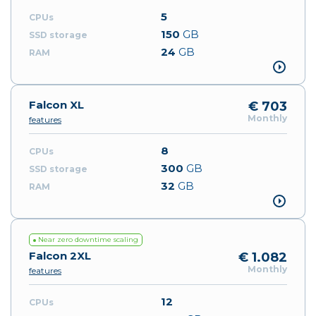
5
150
GB
24
GB
Falcon XL
€ 703
Monthly
features
8
300
GB
32
GB
Near zero downtime scaling
Falcon 2XL
€ 1.082
Monthly
features
12