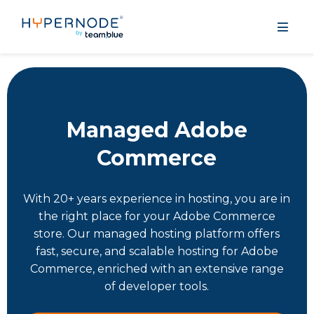
Managed Adobe
Commerce
With 20+ years experience in hosting, you are in
the right place for your Adobe Commerce
store. Our managed hosting platform offers
fast, secure, and scalable hosting for Adobe
Commerce, enriched with an extensive range
of developer tools.