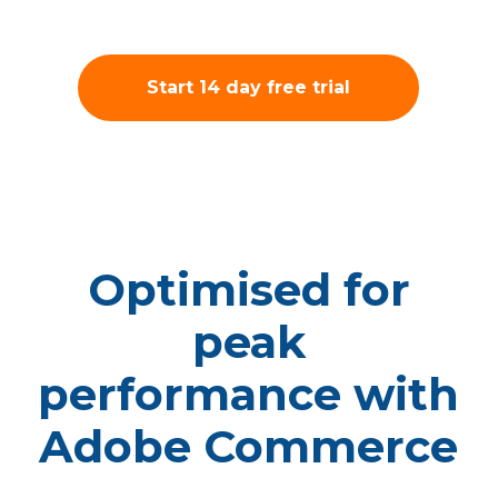
Start 14 day free trial
Optimised for
peak
performance with
Adobe Commerce