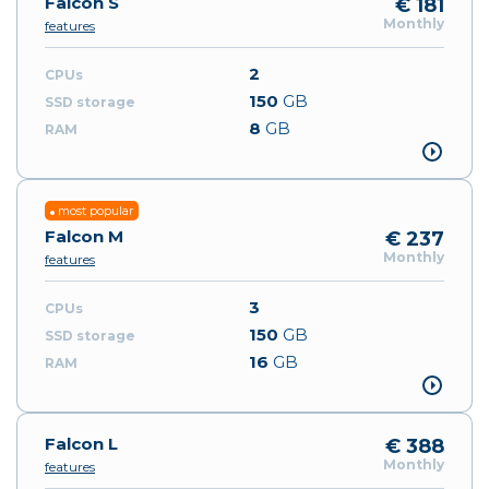
Falcon S
€ 181
Monthly
features
2
150
GB
8
GB
most popular
Falcon M
€ 237
Monthly
features
3
150
GB
16
GB
Falcon L
€ 388
Monthly
features