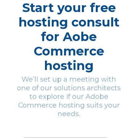
Start your free
hosting consult
for Aobe
Commerce
hosting
We’ll set up a meeting with
one of our solutions architects
to explore if our Adobe
Commerce hosting suits your
needs.