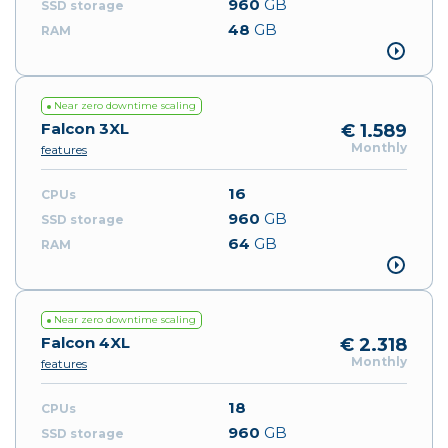
960
GB
48
GB
Near zero downtime scaling
Falcon 3XL
€ 1.589
Monthly
features
16
960
GB
64
GB
Near zero downtime scaling
Falcon 4XL
€ 2.318
Monthly
features
18
960
GB