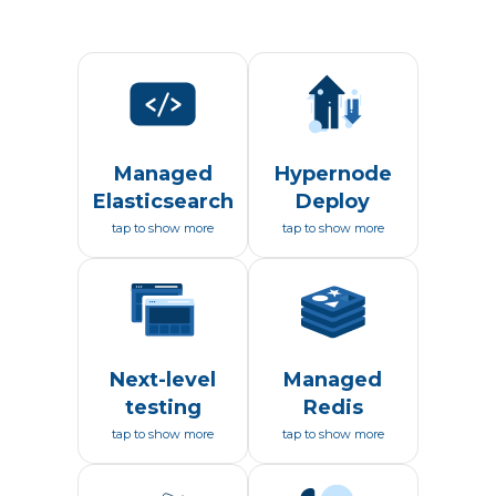
Managed
Hypernode
Elasticsearch
Deploy
tap to show more
tap to show more
Next-level
Managed
testing
Redis
tap to show more
tap to show more