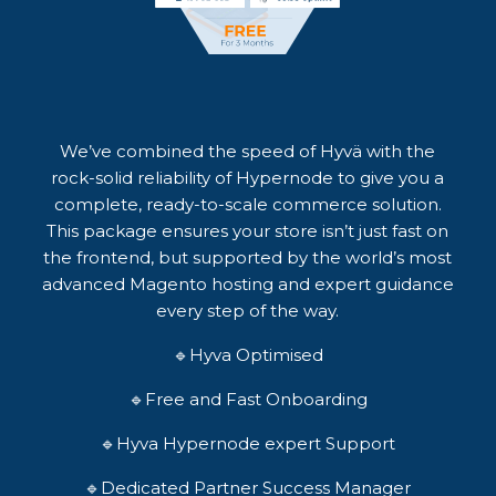
We’ve combined the speed of Hyvä with the
rock-solid reliability of Hypernode to give you a
complete, ready-to-scale commerce solution.
This package ensures your store isn’t just fast on
the frontend, but supported by the world’s most
advanced Magento hosting and expert guidance
every step of the way.
🔹Hyva Optimised
🔹Free and Fast Onboarding
🔹Hyva Hypernode expert Support
🔹Dedicated Partner Success Manager