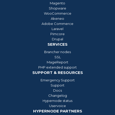
Magento
Shopware
WooCommerce
Akeneo
Adobe Commerce
Laravel
Pimcore
Drupal
SERVICES
Brancher nodes
SSL
MageReport
PHP extended support
SUPPORT & RESOURCES
Emergency Support
Support
Docs
Changelog
Hypernode status
Uservoice
HYPERNODE PARTNERS