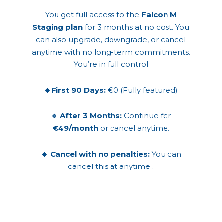
You get full access to the
Falcon M
Staging plan
for 3 months at no cost. You
can also upgrade, downgrade, or cancel
anytime with no long-term commitments.
You’re in full control
🔹First 90 Days:
€0 (Fully featured)
🔹 After 3 Months:
Continue for
€49/month
or cancel anytime.
🔹 Cancel with no penalties:
You can
cancel this at anytime .