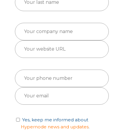
Yes, keep me informed about
Hypernode news and updates
.