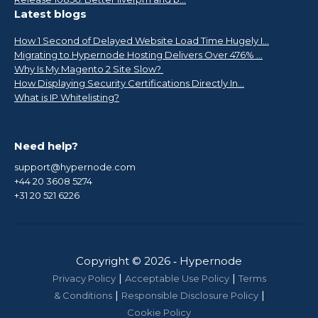
Latest blogs
How 1 Second of Delayed Website Load Time Hugely I...
Migrating to Hypernode Hosting Delivers Over 476% ...
Why Is My Magento 2 Site Slow?
How Displaying Security Certifications Directly In...
What is IP Whitelisting?
Need help?
support@hypernode.com
+44 20 3608 5274
+31 20 521 6226
Copyright © 2026 ‑ Hypernode
|
|
Privacy Policy
Acceptable Use Policy
Terms
|
|
& Conditions
Responsible Disclosure Policy
Cookie Policy