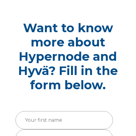
Want to know
more about
Hypernode and
Hyvä? Fill in the
form below.