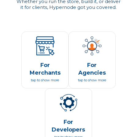
Whether you run the store, build it, or deliver
it for clients, Hypernode got you covered.
For
For
Merchants
Agencies
tap to show more
tap to show more
For
Developers