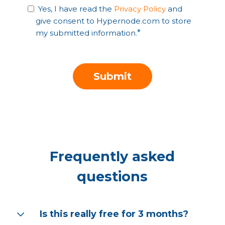
Yes, I have read the
Privacy Policy
and
give consent to Hypernode.com to store
my submitted information.
*
Frequently asked
questions
Is this really free for 3 months?