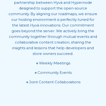
partnership between Hyvä and Hypernode
designed to support the open-source
community. By aligning our roadmaps, we ensure
our hosting environment is perfectly tuned for
the latest Hyvä innovations. Our commitment
goes beyond the server. We actively bring the
community together through mutual events and
collaborative content creation, sharing the
insights and lessons that help developers and
store owners succeed.
🔹Weekly Meetings
🔹Community Events
🔹Joint Content Collaborations