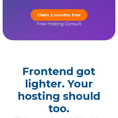
Claim 3 months free
Free Hosting Consult
Frontend got
lighter. Your
hosting should
too.