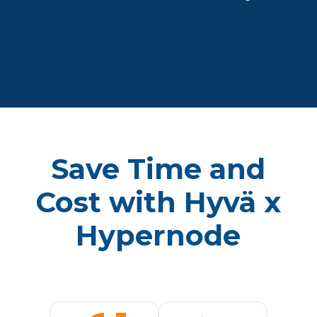
Save Time and
Cost with Hyvä x
Hypernode