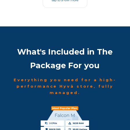
tap to show more
What's Included in The
Package For you
Everything you need for a high-
performance Hyvä store, fully
managed.