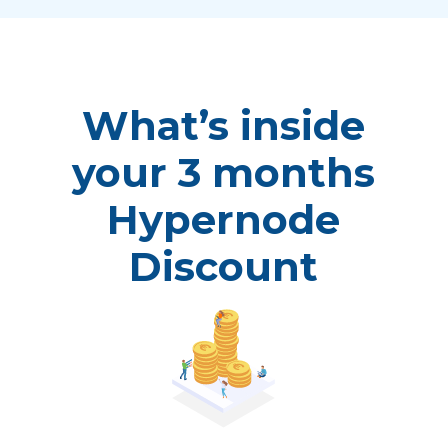
What’s inside
your 3 months
Hypernode
Discount