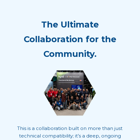
The Ultimate
Collaboration for the
Community.
This is a collaboration built on more than just
technical compatibility; it’s a deep, ongoing