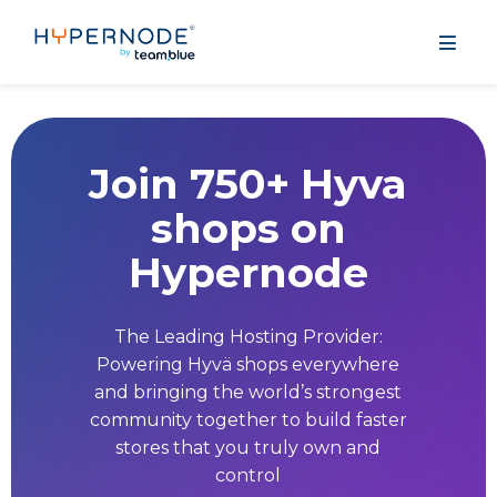
Join 750+ Hyva
shops on
Hypernode
The Leading Hosting Provider:
Powering Hyvä shops everywhere
and bringing the world’s strongest
community together to build faster
stores that you truly own and
control