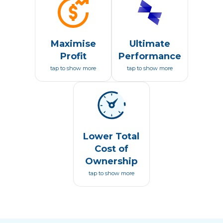
Maximise
Ultimate
Profit
Performance
tap to show more
tap to show more
Lower Total
Cost of
Ownership
tap to show more